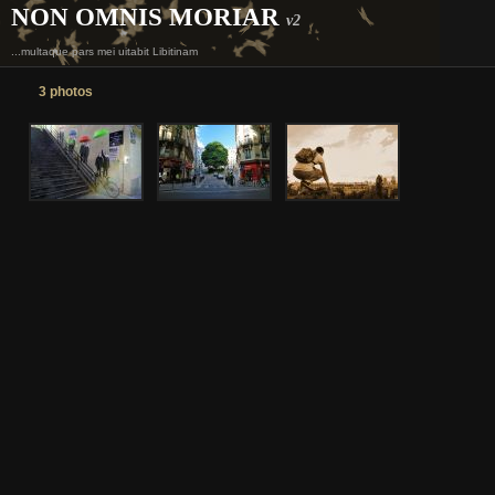
NON OMNIS MORIAR
v2
...multaque pars mei uitabit Libitinam
3 photos