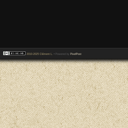
2010-2025 Clément L.
• Powered by
PixelPost