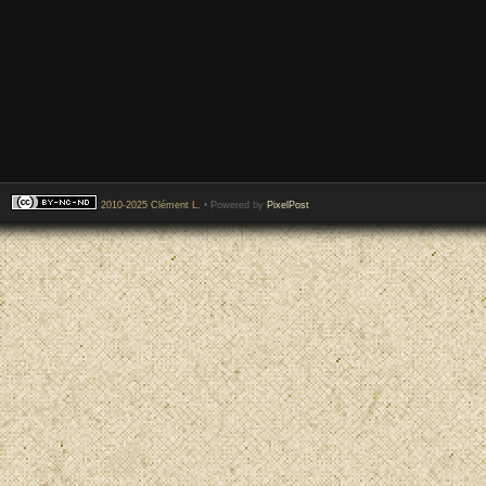
2010-2025 Clément L.
• Powered by
PixelPost