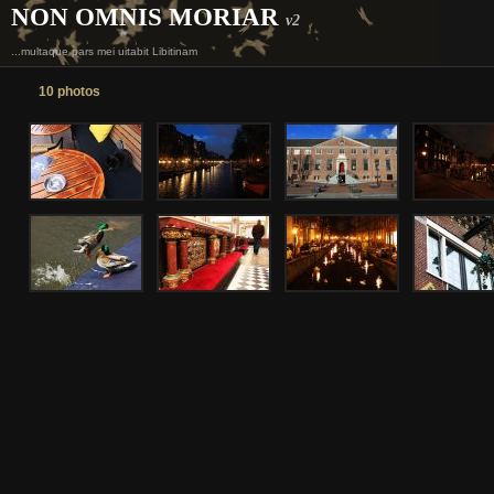
NON OMNIS MORIAR
v2
...multaque pars mei uitabit Libitinam
10 photos