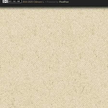
2010-2025 Clément L.
• Powered by
PixelPost