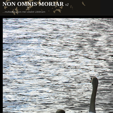
NON OMNIS MORIAR
v2
...multaque pars mei uitabit Libitinam