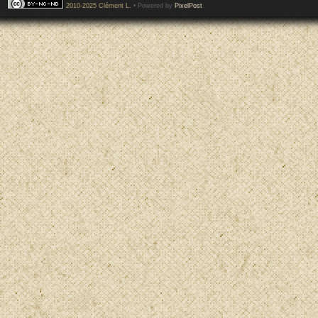
2010-2025 Clément L.
• Powered by
PixelPost