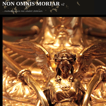
NON OMNIS MORIAR
v2
...multaque pars mei uitabit Libitinam