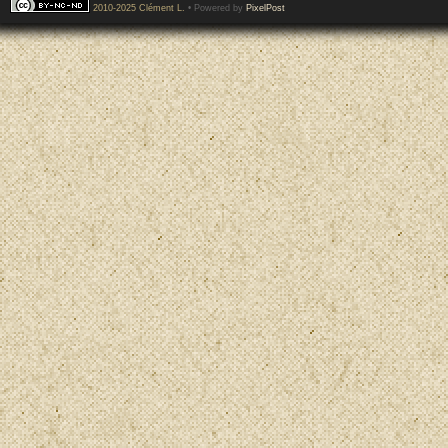
2010-2025 Clément L.
• Powered by
PixelPost