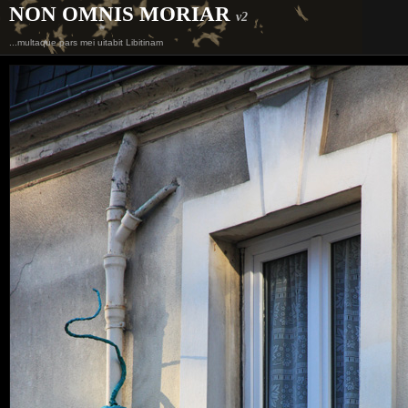
NON OMNIS MORIAR
v2
...multaque pars mei uitabit Libitinam