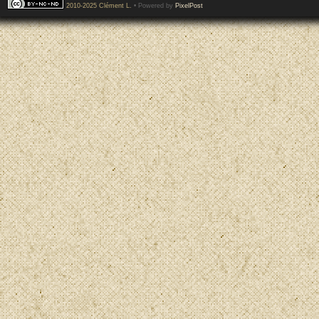
2010-2025 Clément L.
• Powered by
PixelPost