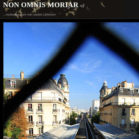
NON OMNIS MORIAR
v2
...multaque pars mei uitabit Libitinam