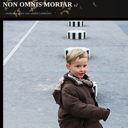
NON OMNIS MORIAR
v2
...multaque pars mei uitabit Libitinam