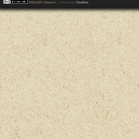
2010-2025 Clément L.
• Powered by
PixelPost