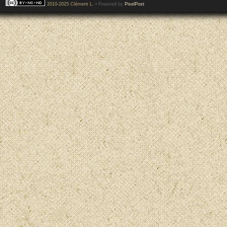
2010-2025 Clément L.
• Powered by
PixelPost