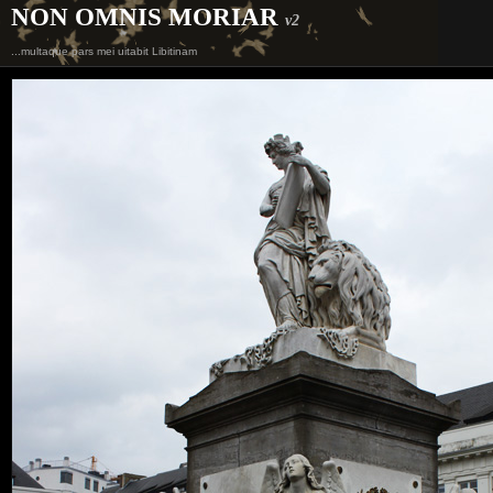
NON OMNIS MORIAR
v2
...multaque pars mei uitabit Libitinam