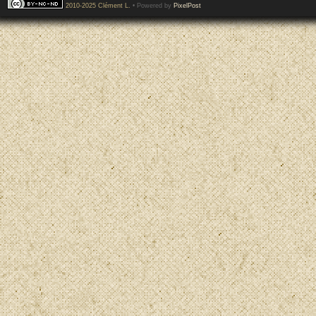
2010-2025 Clément L.
• Powered by
PixelPost