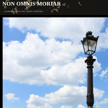
NON OMNIS MORIAR
v2
...multaque pars mei uitabit Libitinam